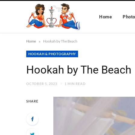
Home
Phot
»
Home
Hookah by The Beach
HOOKAH & PHOTOGRAPHY
Hookah by The Beach
OCTOBER 5, 2023
1 MIN READ
SHARE