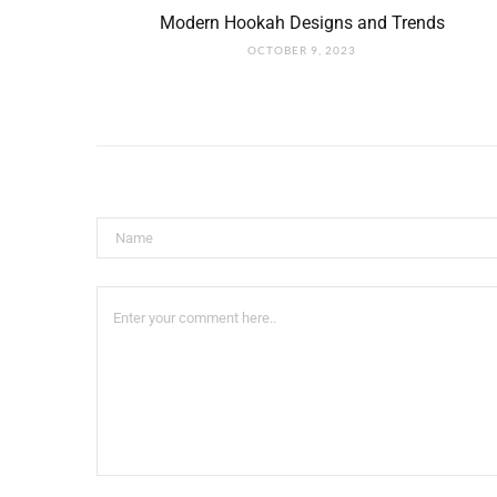
Modern Hookah Designs and Trends
OCTOBER 9, 2023