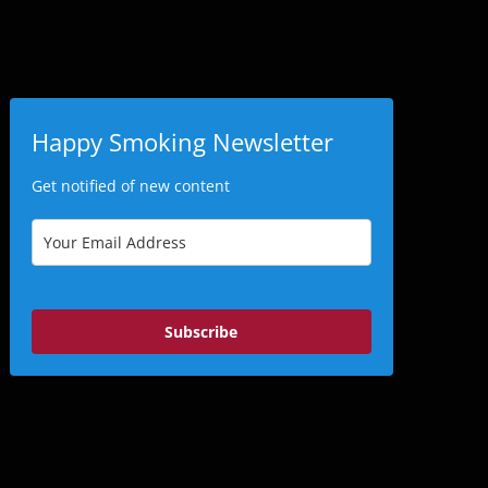
Happy Smoking Newsletter
Get notified of new content
Subscribe