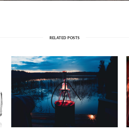
RELATED POSTS