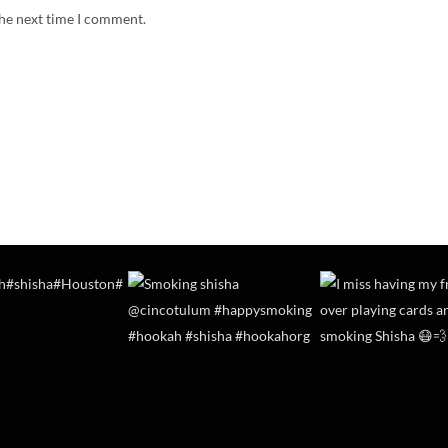
the next time I comment.