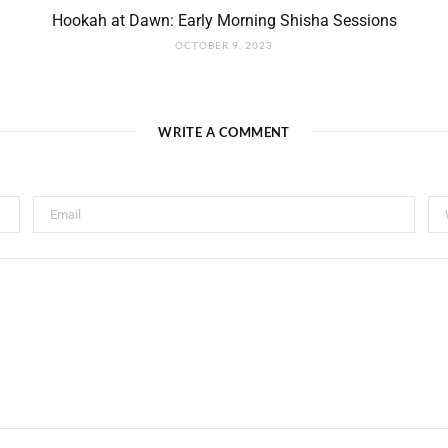
Hookah at Dawn: Early Morning Shisha Sessions
OCTOBER 9, 2023
WRITE A COMMENT