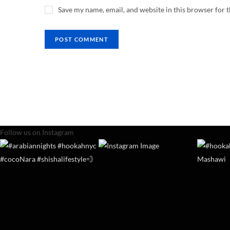
Save my name, email, and website in this browser for 
Follow us on Instagram