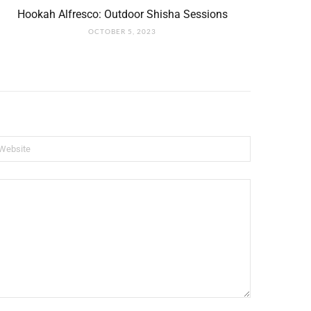
Hookah Alfresco: Outdoor Shisha Sessions
OCTOBER 5, 2023