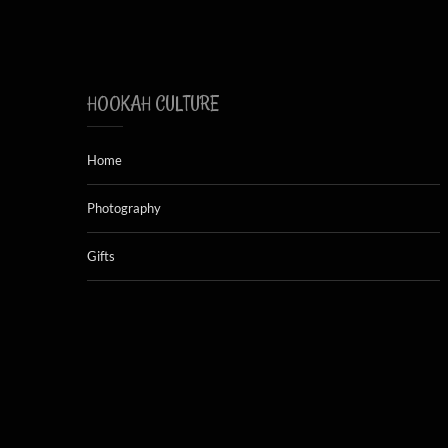
HOOKAH CULTURE
Home
Photography
Gifts