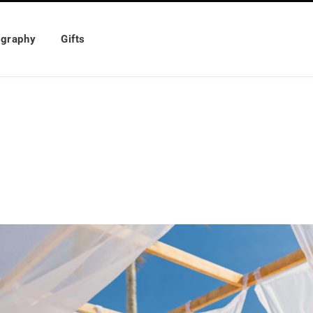
ography
Gifts