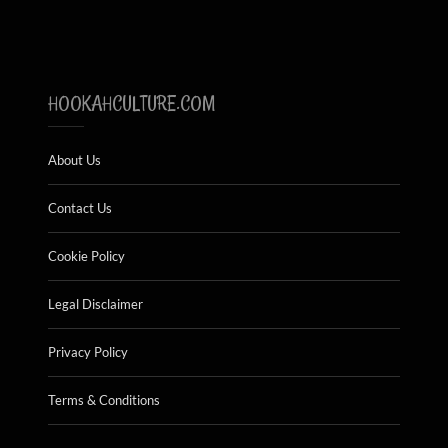
HOOKAHCULTURE.COM
About Us
Contact Us
Cookie Policy
Legal Disclaimer
Privacy Policy
Terms & Conditions